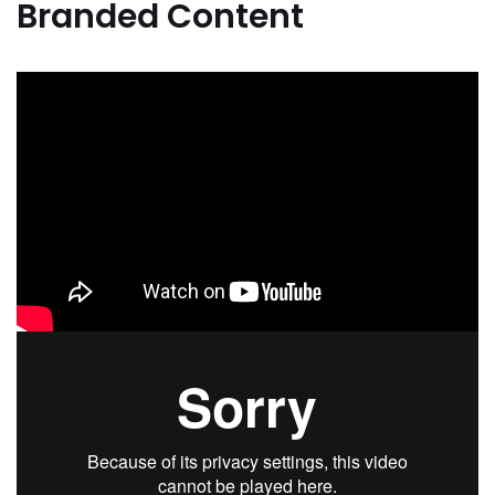
Branded Content