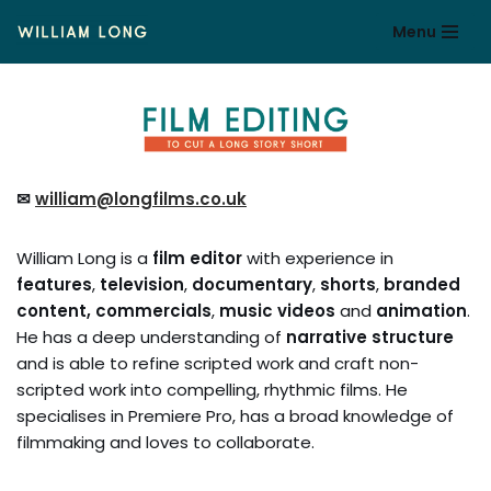
Menu
Skip
to
content
✉
william@longfilms.co.uk
William Long is a
film editor
with experience in
features
,
television
,
documentary
,
shorts
,
branded
content,
commercials
,
music videos
and
animation
.
He has a deep understanding of
narrative structure
and is able to refine scripted work and craft non-
scripted work into compelling, rhythmic films. He
specialises in Premiere Pro, has a broad knowledge of
filmmaking and loves to collaborate.