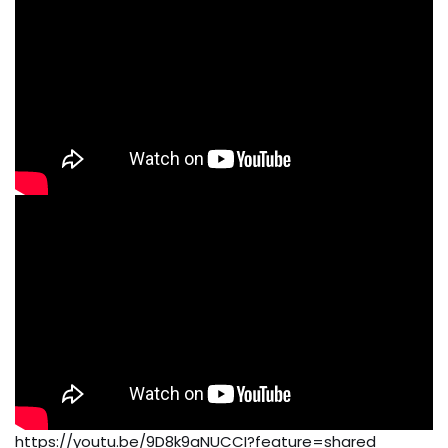
https://youtu.be/9D8k9aNUCCI?feature=shared