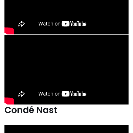
Condé Nast