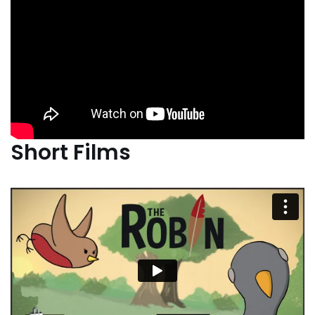
Short Films