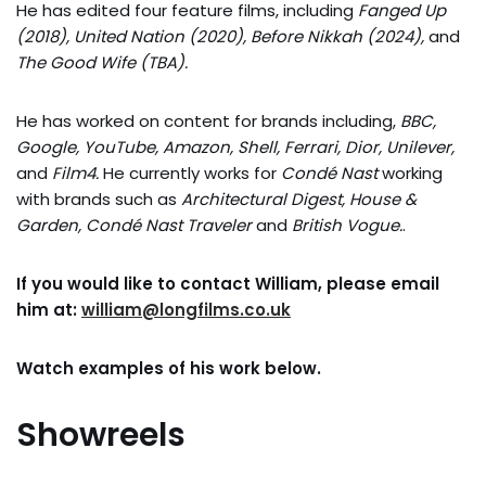
He has edited four feature films, including
Fanged Up
(2018), United Nation (2020), Before Nikkah (2024),
and
The Good Wife (TBA)
.
He has worked on content for brands including,
BBC,
Google, YouTube, Amazon, Shell, Ferrari, Dior, Unilever,
and
Film4.
He currently works for
Condé Nast
working
with brands such as
Architectural Digest, House &
Garden, Condé Nast Traveler
and
British Vogue.
.
If you would like to contact William, please email
him at:
william@longfilms.co.uk
Watch examples of his work below.
Showreels