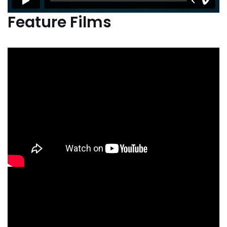
Feature Films