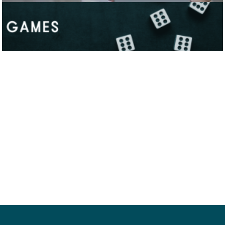
Neve
| Powered by
WordPress